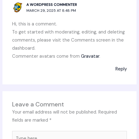
A WORDPRESS COMMENTER
MARCH 29, 2025 AT 8:48 PM
Hi, this is a comment.
To get started with moderating, editing, and deleting
comments, please visit the Comments screen in the
dashboard.
Commenter avatars come from
Gravatar
.
Reply
Leave a Comment
Your email address will not be published.
Required
fields are marked
*
Type