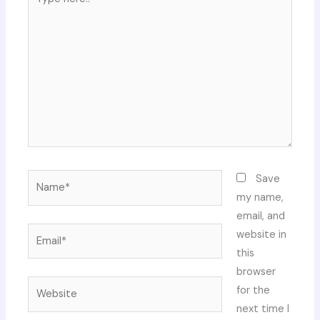
here..
Name*
Save
my name,
email, and
Email*
website in
this
browser
Website
for the
next time I