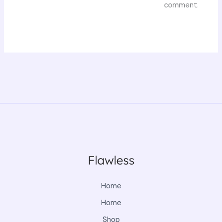
comment.
Home
Home
Shop