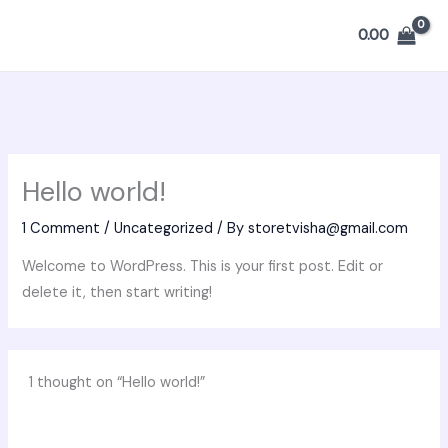
Skip
0.00
to
content
Hello world!
1 Comment
/
Uncategorized
/ By
storetvisha@gmail.com
Welcome to WordPress. This is your first post. Edit or
delete it, then start writing!
1 thought on “Hello world!”