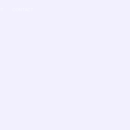
UT
CONTACT