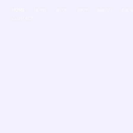
Skip
HOME
HOME
SHOP
SHOP
ABOUT
ABO
to
CONTACT
content