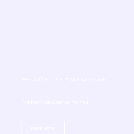
WELCOME TO FLAWLESS STORE
The Best Skin Cleanser for You
SHOP NOW