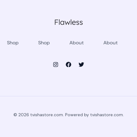
Shop
Shop
About
About
© 2026 tvishastore.com. Powered by tvishastore.com.