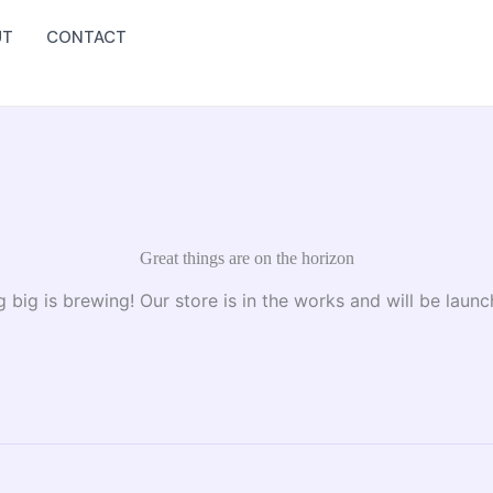
UT
CONTACT
Great things are on the horizon
 big is brewing! Our store is in the works and will be launc