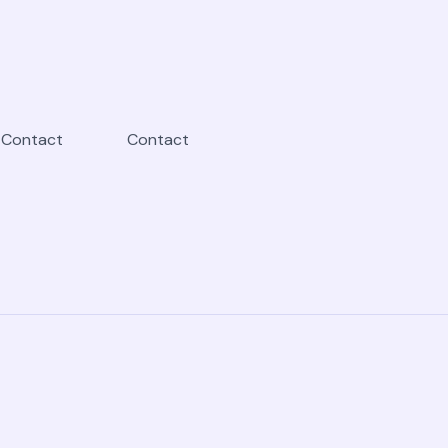
Contact
Contact