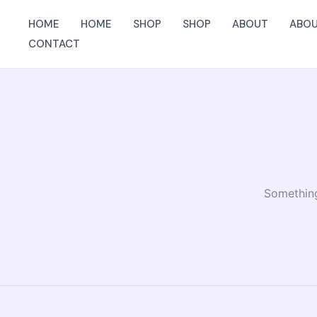
Skip
HOME
HOME
SHOP
SHOP
ABOUT
ABO
to
CONTACT
content
Something