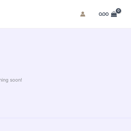
0.00
hing soon!