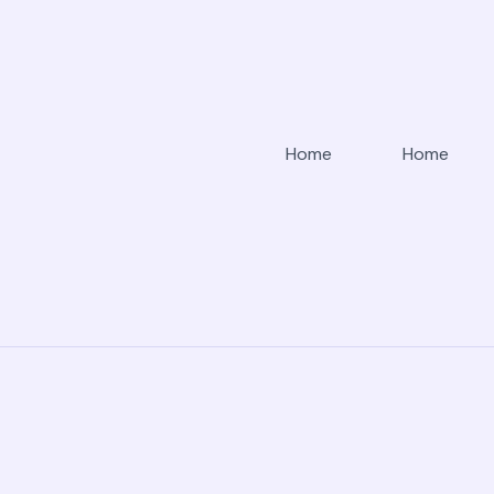
Home
Home